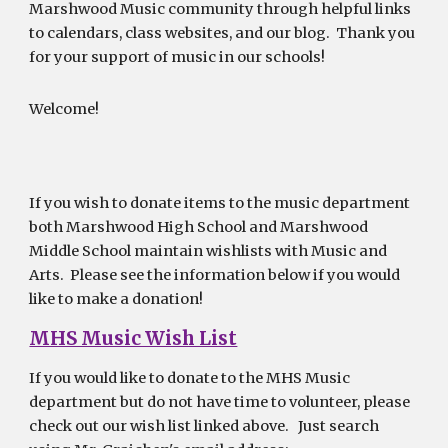
Marshwood Music community through helpful links
to calendars, class websites, and our blog. Thank you
for your support of music in our schools!
Welcome!
If you wish to donate items to the music department
both Marshwood High School and Marshwood
Middle School maintain wishlists with Music and
Arts. Please see the information below if you would
like to make a donation!
MHS Music Wish List
If you would like to donate to the MHS Music
department but do not have time to volunteer, please
check out our wish list linked above. Just search