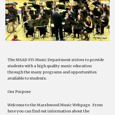
The MSAD #35 Music Department strives to provide
students with a high quality music education
through the many programs and opportunities
available to students.
Our Purpose
Welcome to the Marshwood Music Webpage. From
here you can find out information about the