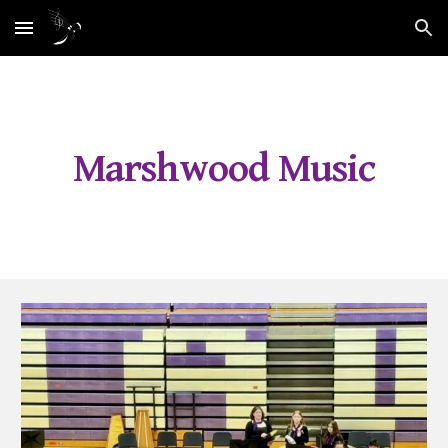
Skip to main content
Skip to navigation
Marshwood Music