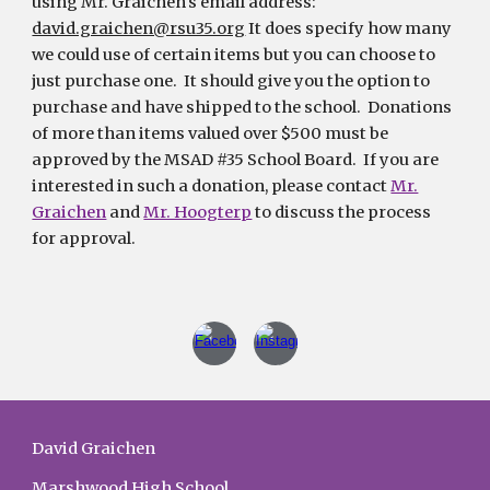
using Mr. Graichen's email address:
david.graichen@rsu35.org
It does specify how many
we could use of certain items but you can choose to
just purchase one. It should give you the option to
purchase and have shipped to the school. Donations
of more than items valued over $500 must be
approved by the MSAD #35 School Board. If you are
interested in such a donation, please contact
Mr.
Graichen
and
Mr. Hoogterp
to discuss the process
for approval.
David Graichen
Marshwood High School