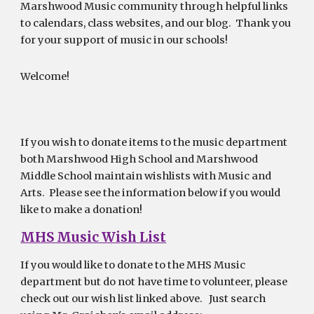
Marshwood Music community through helpful links
to calendars, class websites, and our blog. Thank you
for your support of music in our schools!
Welcome!
If you wish to donate items to the music department
both Marshwood High School and Marshwood
Middle School maintain wishlists with Music and
Arts. Please see the information below if you would
like to make a donation!
MHS Music Wish List
If you would like to donate to the MHS Music
department but do not have time to volunteer, please
check out our wish list linked above. Just search