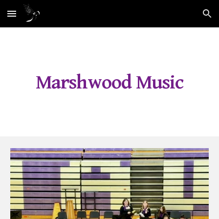
Skip to main content
Skip to navigation
Marshwood Music