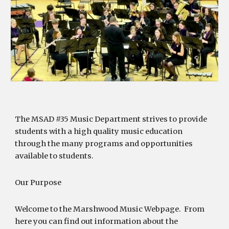
The MSAD #35 Music Department strives to provide
students with a high quality music education
through the many programs and opportunities
available to students.
Our Purpose
Welcome to the Marshwood Music Webpage. From
here you can find out information about the