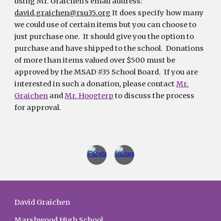
using Mr. Graichen's email address:
david.graichen@rsu35.org
It does specify how many
we could use of certain items but you can choose to
just purchase one. It should give you the option to
purchase and have shipped to the school. Donations
of more than items valued over $500 must be
approved by the MSAD #35 School Board. If you are
interested in such a donation, please contact
Mr.
Graichen
and
Mr. Hoogterp
to discuss the process
for approval.
David Graichen
Marshwood High School